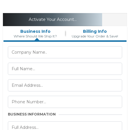
Activate Your Account...
Business Info
Billing Info
Where Should We Ship It?
Upgrade Your Order & Save!
BUSINESS INFORMATION