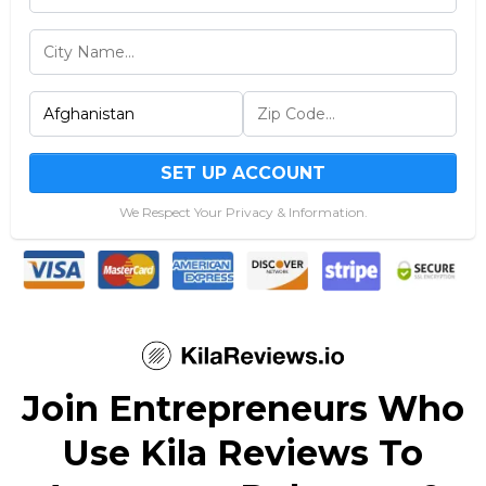
SET UP ACCOUNT
We Respect Your Privacy & Information.
Join Entrepreneurs Who
Use Kila Reviews To